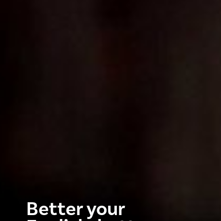
Better your