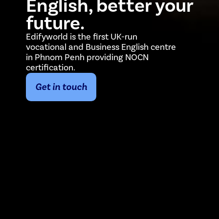
English, better your
future.
Edifyworld is the first UK-run
vocational and Business English centre
in Phnom Penh providing NOCN
certification.
Get in touch