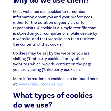
why do we use them?
Most websites use cookies to remember
information about you and your preferences,
either for the duration of your visit or for
repeat visits. A cookie is a simple text file that
is stored on your computer or mobile device by
a website, and that website can then retrieve
the contents of that cookie.
Cookies may be set by the website you are
visiting (‘first party cookies’) or by other
websites which provide content on the page
you are viewing (‘third party cookies’).
More information on cookies can be found here
at
www.allaboutcookies.org
.
What types of cookies
do we use?