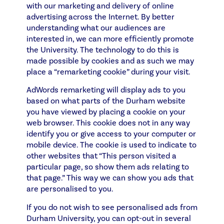
with our marketing and delivery of online
advertising across the Internet. By better
understanding what our audiences are
interested in, we can more efficiently promote
the University. The technology to do this is
made possible by cookies and as such we may
place a “remarketing cookie” during your visit.
AdWords remarketing will display ads to you
based on what parts of the Durham website
you have viewed by placing a cookie on your
web browser. This cookie does not in any way
identify you or give access to your computer or
mobile device. The cookie is used to indicate to
other websites that “This person visited a
particular page, so show them ads relating to
that page.” This way we can show you ads that
are personalised to you.
If you do not wish to see personalised ads from
Durham University, you can opt-out in several