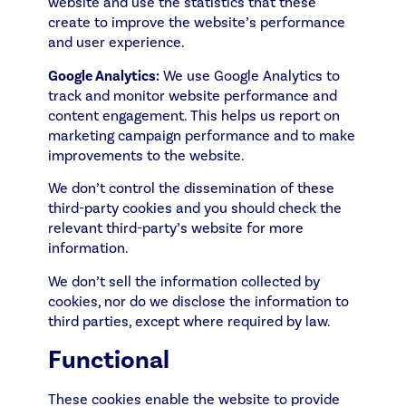
website and use the statistics that these
create to improve the website’s performance
and user experience.
Google Analytics:
We use Google Analytics to
track and monitor website performance and
content engagement. This helps us report on
marketing campaign performance and to make
improvements to the website.
We don’t control the dissemination of these
third-party cookies and you should check the
relevant third-party’s website for more
information.
We don’t sell the information collected by
cookies, nor do we disclose the information to
third parties, except where required by law.
Functional
These cookies enable the website to provide