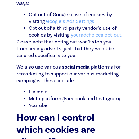
ways:
Opt out of Google’s use of cookies by
visiting
Google’s Ads Settings
Opt out of a third-party vendor’s use of
cookies by visiting
youradchoices opt-out
.
Please note that opting out won’t stop you
from seeing adverts, just that they won’t be
tailored specifically to you.
We also use various
social media
platforms for
remarketing to support our various marketing
campaigns. These include:
LinkedIn
Meta platform (Facebook and Instagram)
YouTube
How can I control
which cookies are