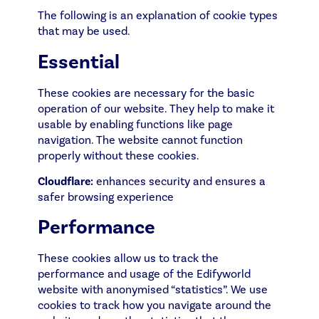
The following is an explanation of cookie types
that may be used.
Essential
These cookies are necessary for the basic
operation of our website. They help to make it
usable by enabling functions like page
navigation. The website cannot function
properly without these cookies.
Cloudflare:
enhances security and ensures a
safer browsing experience
Performance
These cookies allow us to track the
performance and usage of the Edifyworld
website with anonymised “statistics”. We use
cookies to track how you navigate around the