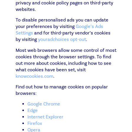
privacy and cookie policy pages on third-party
websites.
To disable personalised ads you can update
your preferences by visiting
Google’s Ads
Settings
and for third-party vendor’s cookies
by visiting
youradchoices opt-out
.
Most web browsers allow some control of most
cookies through the browser settings. To find
out more about cookies, including how to see
what cookies have been set, visit
knowcookies.com
.
Find out how to manage cookies on popular
browsers:
Google Chrome
Edge
Internet Explorer
Firefox
Opera