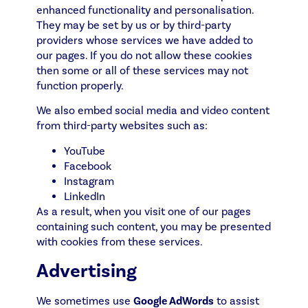
enhanced functionality and personalisation.
They may be set by us or by third-party
providers whose services we have added to
our pages. If you do not allow these cookies
then some or all of these services may not
function properly.
We also embed social media and video content
from third-party websites such as:
YouTube
Facebook
Instagram
LinkedIn
As a result, when you visit one of our pages
containing such content, you may be presented
with cookies from these services.
Advertising
We sometimes use
Google AdWords
to assist