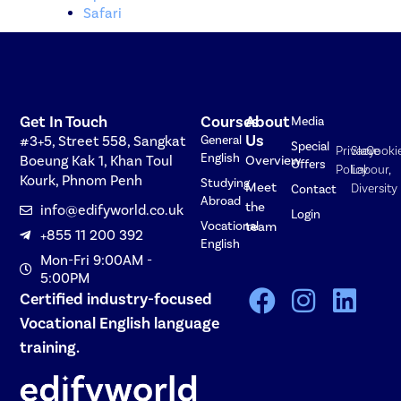
Safari
Get In Touch
Courses
About
Media
Us
#3+5, Street 558, Sangkat
General
Special
Privacy
Slave
Cooki
English
Boeung Kak 1, Khan Toul
Overview
Offers
Policy
Labour,
Kourk, Phnom Penh
Studying
Meet
Diversity
Contact
Abroad
the
info@edifyworld.co.uk
Login
Vocational
team
+855 11 200 392
English
Mon-Fri 9:00AM -
5:00PM
Certified industry-focused
Vocational English language
training.