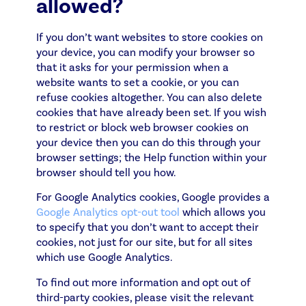
allowed?
If you don’t want websites to store cookies on
your device, you can modify your browser so
that it asks for your permission when a
website wants to set a cookie, or you can
refuse cookies altogether. You can also delete
cookies that have already been set. If you wish
to restrict or block web browser cookies on
your device then you can do this through your
browser settings; the Help function within your
browser should tell you how.
For Google Analytics cookies, Google provides a
Google Analytics opt-out tool
which allows you
to specify that you don’t want to accept their
cookies, not just for our site, but for all sites
which use Google Analytics.
To find out more information and opt out of
third-party cookies, please visit the relevant