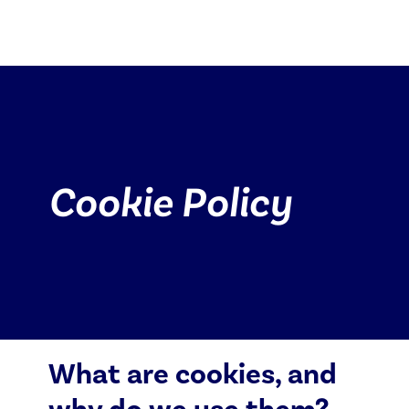
Cookie Policy
Cookie Policy
Log in
Special Offers
What are cookies, and